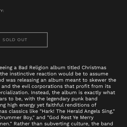
Y:
SOLD OUT
Afghanistan (AFN ؋)
Åland Islands (EUR
eing a Bad Religion album titled Christmas
€)
the instinctive reaction would be to assume
Albania (ALL L)
nd was releasing an album meant to skewer the
Algeria (DZD د.ج)
 and the evil corporations that profit from its
ialization. Instead, the album is exactly what
Andorra (EUR €)
ars to be, with the legendary punk band
Angola (USD $)
ing high energy yet faithful renditions of
Anguilla (XCD $)
as classics like "Hark! The Herald Angels Sing,"
 Drummer Boy," and "God Rest Ye Merry
Antigua & Barbuda
(XCD $)
en." Rather than subverting culture, the band