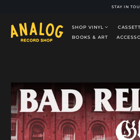
STAY IN TO
SHOP VINYL
CASSET
BOOKS & ART
ACCESSO