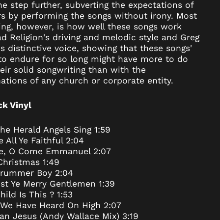
e step further, subverting the expectations of
Argentina (USD $)
rs by performing the songs without irony. Most
Armenia (AMD դր.)
ing, however, is how well these songs work
Aruba (AWG ƒ)
d Religion's driving and melodic style and Greg
's distinctive voice, showing that these songs'
Ascension Island
(SHP £)
 to endure for so long might have more to do
eir solid songwriting than with the
Australia (AUD $)
tions of any church or corporate entity.
Austria (EUR €)
Azerbaijan (AZN ₼)
ck Vinyl
Bahamas (BSD $)
Bahrain (USD $)
he Herald Angels Sing 1:59
All Ye Faithful 2:04
Bangladesh (BDT ৳)
, O Come Emmanuel 2:07
Barbados (BBD $)
Christmas 1:49
Belarus (USD $)
 Drummer Boy 2:04
st Ye Merry Gentlemen 1:39
Belgium (EUR €)
ild Is This ? 1:53
Belize (BZD $)
 We Have Heard On High 2:07
Benin (XOF Fr)
an Jesus (Andy Wallace Mix) 3:19