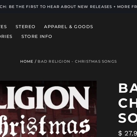
UCH: BE THE FIRST TO HEAR ABOUT NEW RELEASES + MORE 
TES
STEREO
APPAREL & GOODS
RIES
STORE INFO
HOME
/
BAD RELIGION - CHRISTMAS SONGS
BA
C
S
Regul
$ 27.