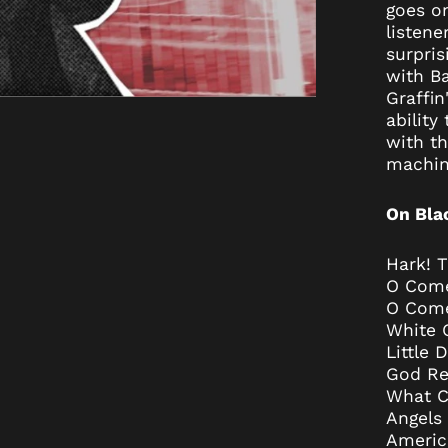
goes on
listene
surpris
with Ba
Graffin
ability
with th
machina
On Bla
Hark! T
O Come 
O Come
White 
Little
God Re
What Ch
Angels
Americ