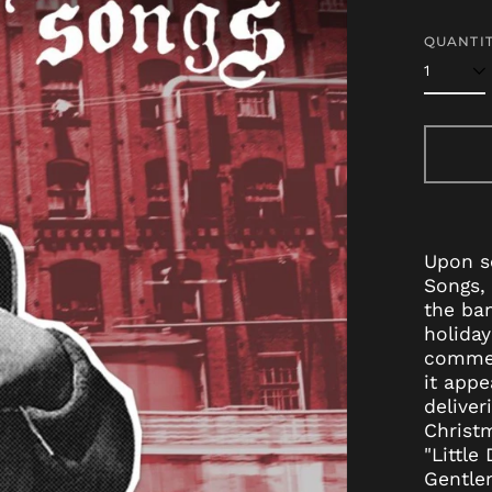
price
QUANTIT
Upon se
Songs, 
the ba
holiday
commerc
it appe
deliver
Christm
"Little
Gentlem