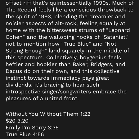
offset riff that's quintessentially 1990s. Much of
Belgium (EUR €)
The Record feels like a conscious throwback to
the spirit of 1993, blending the dreamier and
Belize (BZD $)
noisier aspects of alt-rock, feeling equally at
Benin (XOF Fr)
home with the bittersweet strums of "Leonard
Bermuda (USD $)
Cohen" and the walloping hooks of "Satanist,"
not to mention how "True Blue" and "Not
Bhutan (USD $)
Strong Enough" land squarely in the middle of
Bolivia (BOB Bs.)
this spectrum. Collectively, boygenius feels
Bosnia &
heftier and hookier than Baker, Bridgers, and
Herzegovina (BAM
Dacus do on their own, and this collective
КМ)
instinct towards immediacy pays great
Botswana (BWP P)
dividends: it's bracing to hear such
Brazil (USD $)
introspective singer/songwriters embrace the
pleasures of a united front.
British Indian Ocean
Territory (USD $)
British Virgin Islands
Without You Without Them 1:22
(USD $)
$20 3:20
Brunei (BND $)
Emily I'm Sorry 3:35
True Blue 4:56
Bulgaria (EUR €)