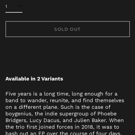
SOLD OUT
Available in 2 Variants
Afghanistan (AFN ؋)
Five years is a long time, long enough for a
Åland Islands (EUR
band to wander, reunite, and find themselves
€)
on a different plane. Such is the case of
Albania (ALL L)
boygenius, the indie supergroup of Phoebe
Bridgers, Lucy Dacus, and Julien Baker. When
Algeria (DZD د.ج)
the trio first joined forces in 2018, it was to
Andorra (EUR €)
bash out an EP over the course of four days,