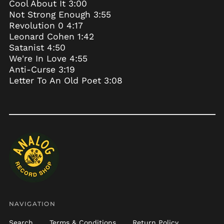
Cool About It 3:00
Burkina Faso (XOF Fr)
Not Strong Enough 3:55
Burundi (BIF Fr)
Revolution 0 4:17
Leonard Cohen 1:42
Cambodia (KHR ៛)
Satanist 4:50
Cameroon (XAF CFA)
We're In Love 4:55
Canada (CAD $)
Anti-Curse 3:19
Letter To An Old Poet 3:08
Cape Verde (CVE $)
Caribbean
Netherlands (USD $)
Cayman Islands
(KYD $)
Central African
Republic (XAF CFA)
Chad (XAF CFA)
Chile (USD $)
China (CNY ¥)
NAVIGATION
Christmas Island
(AUD $)
Search
Terms & Conditions
Return Policy