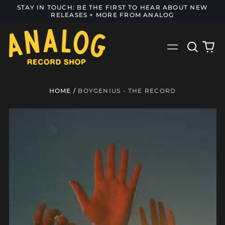
STAY IN TOUCH: BE THE FIRST TO HEAR ABOUT NEW
RELEASES + MORE FROM ANALOG
Search
0
Menu
our
it
site
HOME
/
BOYGENIUS - THE RECORD