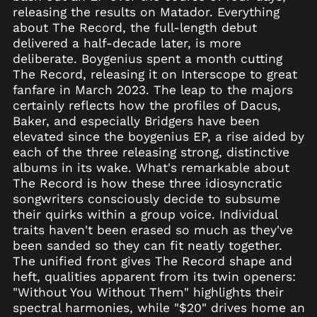
Angola (USD $)
releasing the results on Matador. Everything
about The Record, the full-length debut
Anguilla (XCD $)
delivered a half-decade later, is more
Antigua & Barbuda
deliberate. Boygenius spent a month cutting
(XCD $)
The Record, releasing it on Interscope to great
Argentina (USD $)
fanfare in March 2023. The leap to the majors
Armenia (AMD դր.)
certainly reflects how the profiles of Dacus,
Baker, and especially Bridgers have been
Aruba (AWG ƒ)
elevated since the boygenius EP, a rise aided by
Ascension Island
each of the three releasing strong, distinctive
(SHP £)
albums in its wake. What's remarkable about
Australia (AUD $)
The Record is how these three idiosyncratic
Austria (EUR €)
songwriters consciously decide to subsume
their quirks within a group voice. Individual
Azerbaijan (AZN ₼)
traits haven't been erased so much as they've
Bahamas (BSD $)
been sanded so they can fit neatly together.
Bahrain (USD $)
The unified front gives The Record shape and
heft, qualities apparent from its twin openers:
Bangladesh (BDT ৳)
"Without You Without Them" highlights their
Barbados (BBD $)
spectral harmonies, while "$20" drives home an
Belarus (USD $)