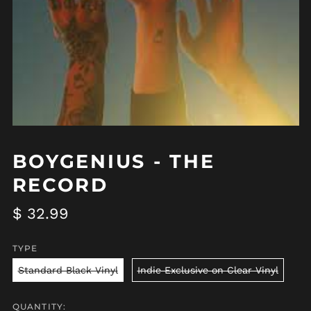
BOYGENIUS - THE
RECORD
Regular
$ 32.99
price
TYPE
Standard Black Vinyl
Indie Exclusive on Clear Vinyl
QUANTITY: