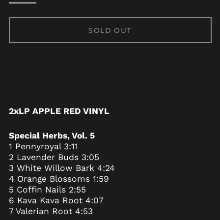
Albania (ALL L)
Algeria (DZD د.ج)
SOLD OUT
Andorra (EUR €)
Angola (USD $)
Anguilla (XCD $)
Antigua & Barbuda
(XCD $)
Argentina (USD $)
2xLP APPLE RED VINYL
Armenia (AMD դր.)
Aruba (AWG ƒ)
Special Herbs, Vol. 5
Ascension Island
1 Pennyroyal 3:11
(SHP £)
2 Lavender Buds 3:05
Australia (AUD $)
3 White Willow Bark 4:24
4 Orange Blossoms 1:59
Austria (EUR €)
5 Coffin Nails 2:55
Azerbaijan (AZN ₼)
6 Kava Kava Root 4:07
Bahamas (BSD $)
7 Valerian Root 4:53