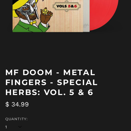
MF DOOM - METAL
FINGERS - SPECIAL
HERBS: VOL. 5 & 6
Regular
$ 34.99
price
Afghanistan (AFN ؋)
QUANTITY:
Åland Islands (EUR
€)