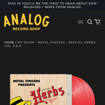
STAY IN TOUCH: BE THE FIRST TO HEAR ABOUT NEW
RELEASES + MORE FROM ANALOG
Search
0
Menu
our
it
site
HOME
/
MF DOOM - METAL FINGERS - SPECIAL HERBS:
VOL. 5 & 6