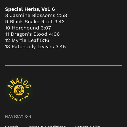
Bahrain (USD $)
Special Herbs, Vol. 6
Bangladesh (BDT ৳)
8 Jasmine Blossoms 2:58
Barbados (BBD $)
9 Black Snake Root 3:43
Belarus (USD $)
10 Horehound 3:07
11 Dragon's Blood 4:06
Belgium (EUR €)
12 Myrtle Leaf 5:16
Belize (BZD $)
13 Patchouly Leaves 3:45
Benin (XOF Fr)
Bermuda (USD $)
Bhutan (USD $)
Bolivia (BOB Bs.)
Bosnia &
Herzegovina (BAM
КМ)
Botswana (BWP P)
Brazil (USD $)
British Indian Ocean
NAVIGATION
Territory (USD $)