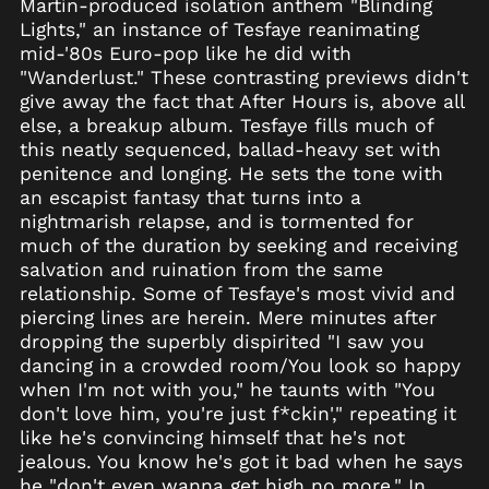
Martin-produced isolation anthem "Blinding
Lights," an instance of Tesfaye reanimating
Åland Islands (EUR
€)
mid-'80s Euro-pop like he did with
"Wanderlust." These contrasting previews didn't
Albania (ALL L)
give away the fact that After Hours is, above all
Algeria (DZD د.ج)
else, a breakup album. Tesfaye fills much of
Andorra (EUR €)
this neatly sequenced, ballad-heavy set with
penitence and longing. He sets the tone with
Angola (USD $)
an escapist fantasy that turns into a
Anguilla (XCD $)
nightmarish relapse, and is tormented for
Antigua & Barbuda
much of the duration by seeking and receiving
(XCD $)
salvation and ruination from the same
Argentina (USD $)
relationship. Some of Tesfaye's most vivid and
piercing lines are herein. Mere minutes after
Armenia (AMD դր.)
dropping the superbly dispirited "I saw you
Aruba (AWG ƒ)
dancing in a crowded room/You look so happy
Ascension Island
when I'm not with you," he taunts with "You
(SHP £)
don't love him, you're just f*ckin'," repeating it
Australia (AUD $)
like he's convincing himself that he's not
Austria (EUR €)
jealous. You know he's got it bad when he says
he "don't even wanna get high no more." In