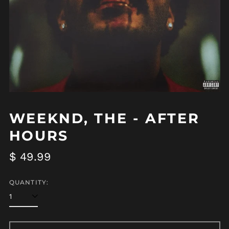
WEEKND, THE - AFTER
HOURS
Regular
$ 49.99
price
QUANTITY: