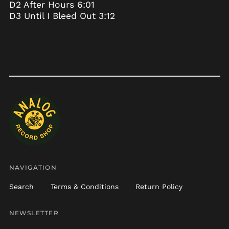
D2 After Hours 6:01
Chad (XAF CFA)
D3 Until I Bleed Out 3:12
Chile (USD $)
China (CNY ¥)
Christmas Island
(AUD $)
Cocos (Keeling)
Islands (AUD $)
Colombia (USD $)
Comoros (KMF Fr)
Congo - Brazzaville
(XAF CFA)
Congo - Kinshasa
(CDF Fr)
NAVIGATION
Cook Islands (NZD $)
Search
Terms & Conditions
Return Policy
Costa Rica (CRC ₡)
Côte d’Ivoire (XOF Fr)
NEWSLETTER
Croatia (EUR €)
Email