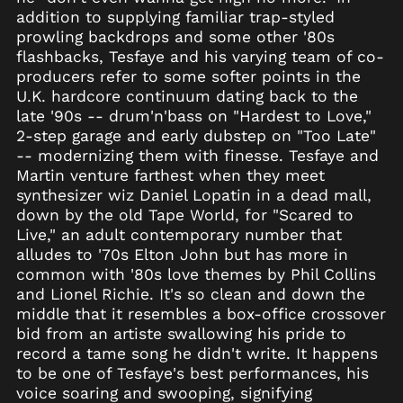
Azerbaijan (AZN ₼)
addition to supplying familiar trap-styled
Bahamas (BSD $)
prowling backdrops and some other '80s
Bahrain (USD $)
flashbacks, Tesfaye and his varying team of co-
producers refer to some softer points in the
Bangladesh (BDT ৳)
U.K. hardcore continuum dating back to the
Barbados (BBD $)
late '90s -- drum'n'bass on "Hardest to Love,"
Belarus (USD $)
2-step garage and early dubstep on "Too Late"
-- modernizing them with finesse. Tesfaye and
Belgium (EUR €)
Martin venture farthest when they meet
Belize (BZD $)
synthesizer wiz Daniel Lopatin in a dead mall,
Benin (XOF Fr)
down by the old Tape World, for "Scared to
Live," an adult contemporary number that
Bermuda (USD $)
alludes to '70s Elton John but has more in
Bhutan (USD $)
common with '80s love themes by Phil Collins
Bolivia (BOB Bs.)
and Lionel Richie. It's so clean and down the
middle that it resembles a box-office crossover
Bosnia &
Herzegovina (BAM
bid from an artiste swallowing his pride to
КМ)
record a tame song he didn't write. It happens
Botswana (BWP P)
to be one of Tesfaye's best performances, his
voice soaring and swooping, signifying
Brazil (USD $)