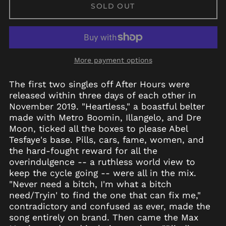
SOLD OUT
More payment options
The first two singles off After Hours were
released within three days of each other in
November 2019. "Heartless," a boastful belter
made with Metro Boomin, Illangelo, and Dre
Moon, ticked all the boxes to please Abel
Tesfaye's base. Pills, cars, fame, women, and
the hard-fought reward for all the
overindulgence -- a ruthless world view to
keep the cycle going -- were all in the mix.
"Never need a bitch, I'm what a bitch
need/Tryin' to find the one that can fix me,"
contradictory and confused as ever, made the
song entirely on brand. Then came the Max
Afghanistan (AFN ؋)