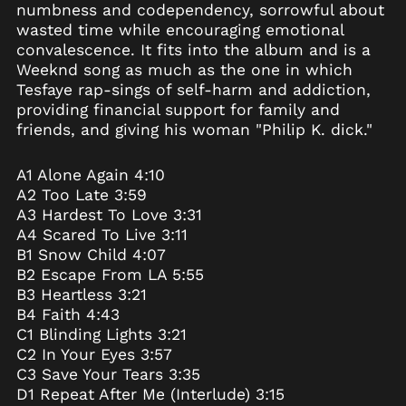
numbness and codependency, sorrowful about
British Indian Ocean
wasted time while encouraging emotional
Territory (USD $)
convalescence. It fits into the album and is a
British Virgin Islands
Weeknd song as much as the one in which
(USD $)
Tesfaye rap-sings of self-harm and addiction,
Brunei (BND $)
providing financial support for family and
Bulgaria (EUR €)
friends, and giving his woman "Philip K. dick."
Burkina Faso (XOF Fr)
A1 Alone Again 4:10
Burundi (BIF Fr)
A2 Too Late 3:59
Cambodia (KHR ៛)
A3 Hardest To Love 3:31
Cameroon (XAF CFA)
A4 Scared To Live 3:11
B1 Snow Child 4:07
Canada (CAD $)
B2 Escape From LA 5:55
Cape Verde (CVE $)
B3 Heartless 3:21
Caribbean
B4 Faith 4:43
Netherlands (USD $)
C1 Blinding Lights 3:21
Cayman Islands
C2 In Your Eyes 3:57
(KYD $)
C3 Save Your Tears 3:35
Central African
D1 Repeat After Me (Interlude) 3:15
Republic (XAF CFA)