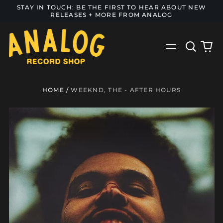
STAY IN TOUCH: BE THE FIRST TO HEAR ABOUT NEW
RELEASES + MORE FROM ANALOG
Search
0
Menu
our
it
site
HOME
/
WEEKND, THE - AFTER HOURS