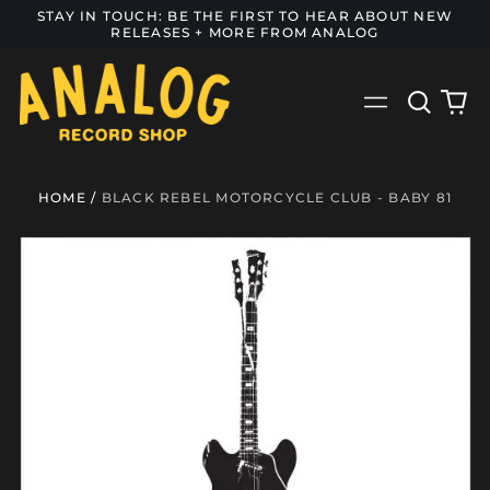
STAY IN TOUCH: BE THE FIRST TO HEAR ABOUT NEW
RELEASES + MORE FROM ANALOG
Search
0
Menu
our
it
site
HOME
/
BLACK REBEL MOTORCYCLE CLUB - BABY 81