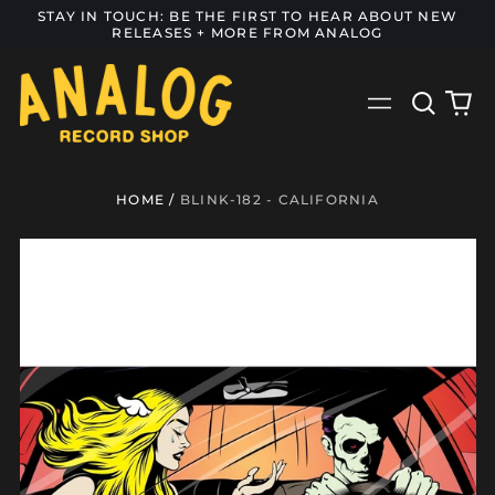
STAY IN TOUCH: BE THE FIRST TO HEAR ABOUT NEW
RELEASES + MORE FROM ANALOG
Search
0
Menu
our
it
site
HOME
/
BLINK-182 - CALIFORNIA