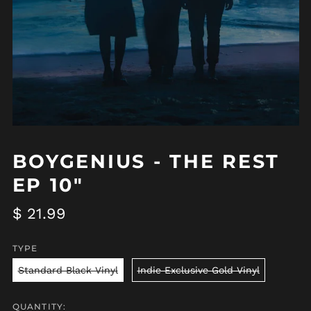
BOYGENIUS - THE REST
EP 10"
Regular
$ 21.99
price
TYPE
Standard Black Vinyl
Indie Exclusive Gold Vinyl
QUANTITY: