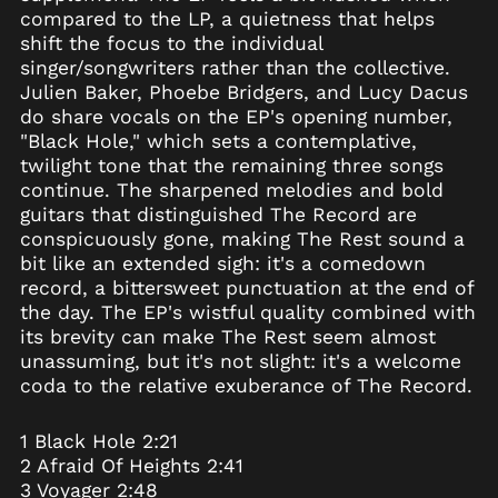
Australia (AUD $)
compared to the LP, a quietness that helps
Austria (EUR €)
shift the focus to the individual
singer/songwriters rather than the collective.
Azerbaijan (AZN ₼)
Julien Baker, Phoebe Bridgers, and Lucy Dacus
Bahamas (BSD $)
do share vocals on the EP's opening number,
Bahrain (USD $)
"Black Hole," which sets a contemplative,
twilight tone that the remaining three songs
Bangladesh (BDT ৳)
continue. The sharpened melodies and bold
Barbados (BBD $)
guitars that distinguished The Record are
Belarus (USD $)
conspicuously gone, making The Rest sound a
bit like an extended sigh: it's a comedown
Belgium (EUR €)
record, a bittersweet punctuation at the end of
Belize (BZD $)
the day. The EP's wistful quality combined with
Benin (XOF Fr)
its brevity can make The Rest seem almost
unassuming, but it's not slight: it's a welcome
Bermuda (USD $)
coda to the relative exuberance of The Record.
Bhutan (USD $)
Bolivia (BOB Bs.)
1 Black Hole 2:21
Bosnia &
2 Afraid Of Heights 2:41
Herzegovina (BAM
3 Voyager 2:48
КМ)