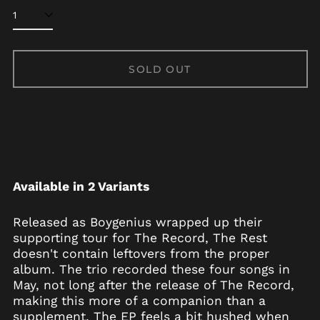
Afghanistan (AFN ؋)
Åland Islands (EUR
SOLD OUT
€)
Albania (ALL L)
Algeria (DZD د.ج)
Andorra (EUR €)
Angola (USD $)
Anguilla (XCD $)
Available in 2 Variants
Antigua & Barbuda
(XCD $)
Released as Boygenius wrapped up their
Argentina (USD $)
supporting tour for The Record, The Rest
Armenia (AMD դր.)
doesn't contain leftovers from the proper
album. The trio recorded these four songs in
Aruba (AWG ƒ)
May, not long after the release of The Record,
Ascension Island
making this more of a companion than a
(SHP £)
supplement. The EP feels a bit hushed when