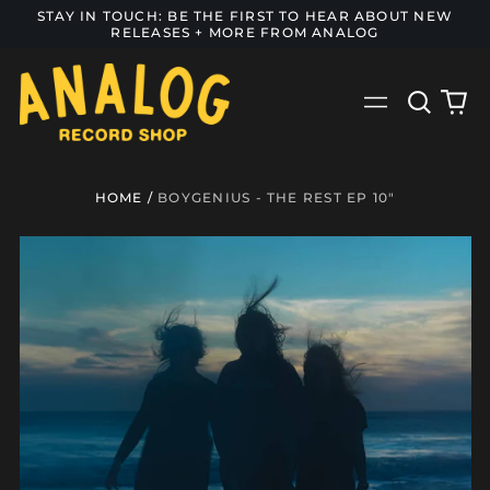
STAY IN TOUCH: BE THE FIRST TO HEAR ABOUT NEW
RELEASES + MORE FROM ANALOG
Search
0
Menu
our
it
site
HOME
/
BOYGENIUS - THE REST EP 10"