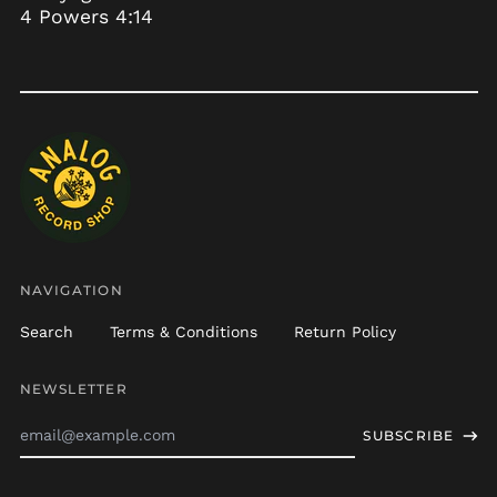
4 Powers 4:14
Botswana (BWP P)
Brazil (USD $)
British Indian Ocean
Territory (USD $)
British Virgin Islands
(USD $)
Brunei (BND $)
Bulgaria (EUR €)
Burkina Faso (XOF Fr)
Burundi (BIF Fr)
NAVIGATION
Cambodia (KHR ៛)
Search
Terms & Conditions
Return Policy
Cameroon (XAF CFA)
Canada (CAD $)
NEWSLETTER
Cape Verde (CVE $)
Email
SUBSCRIBE
Address
Caribbean
Netherlands (USD $)
Cayman Islands