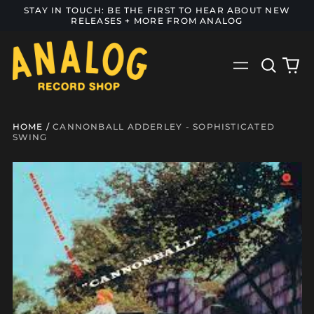
STAY IN TOUCH: BE THE FIRST TO HEAR ABOUT NEW
RELEASES + MORE FROM ANALOG
Search
0
Menu
our
it
site
HOME
/
CANNONBALL ADDERLEY - SOPHISTICATED
SWING