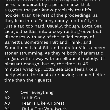
Belgium (EUR €)
here, is undercut by a performance that
Belize (BZD $)
suggests the pair know precisely that it's
hookier than the rest of the proceedings, as
Benin (XOF Fr)
they lean into a "nanny nanny foo foo" lyric
Bermuda (USD $)
just a tad too hard. Usually, though, Lotta Sea
Bhutan (USD $)
Lice just settles into a cozy rustic groove that
dispenses with any of the coiled energy of
Bolivia (BOB Bs.)
Barnett's Sometimes I Sit and Think, and
Bosnia &
Sometimes I Just Sit. and opts for Vile's cheery
Herzegovina (BAM
КМ)
stoner strumming. As they're both charismatic
singers with a way with an elliptical melody, it's
Botswana (BWP P)
pleasant enough, but by the time its 45
Brazil (USD $)
minutes wrap up, Lotta Sea Lice feels like a
British Indian Ocean
party where the hosts are having a much better
Territory (USD $)
time than their guests.
British Virgin Islands
(USD $)
A1 Over Everything
Brunei (BND $)
A2 Let It Go
Bulgaria (EUR €)
A3 Fear Is Like A Forest
A4 Outta The Woodwork
Burkina Faso (XOF Fr)