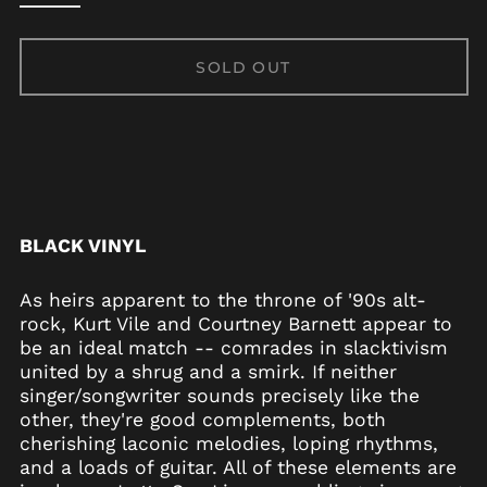
SOLD OUT
BLACK VINYL
As heirs apparent to the throne of '90s alt-
Afghanistan (AFN ؋)
rock, Kurt Vile and Courtney Barnett appear to
Åland Islands (EUR
be an ideal match -- comrades in slacktivism
€)
united by a shrug and a smirk. If neither
Albania (ALL L)
singer/songwriter sounds precisely like the
Algeria (DZD د.ج)
other, they're good complements, both
cherishing laconic melodies, loping rhythms,
Andorra (EUR €)
and a loads of guitar. All of these elements are
Angola (USD $)