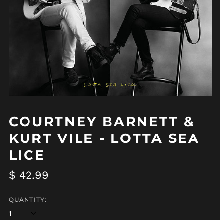
COURTNEY BARNETT &
KURT VILE - LOTTA SEA
LICE
Regular
$ 42.99
price
QUANTITY: