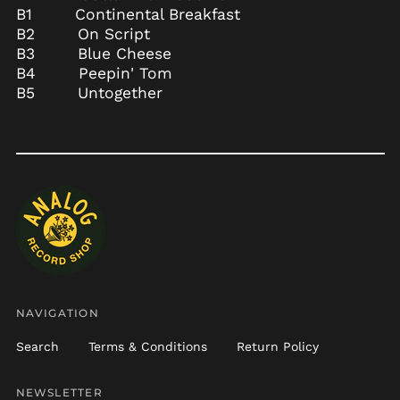
B1 Continental Breakfast
Burundi (BIF Fr)
B2 On Script
Cambodia (KHR ៛)
B3 Blue Cheese
B4 Peepin' Tom
Cameroon (XAF CFA)
B5 Untogether
Canada (CAD $)
Cape Verde (CVE $)
Caribbean
Netherlands (USD $)
Cayman Islands
(KYD $)
Central African
Republic (XAF CFA)
Chad (XAF CFA)
Chile (USD $)
NAVIGATION
China (CNY ¥)
Christmas Island
Search
Terms & Conditions
Return Policy
(AUD $)
Cocos (Keeling)
NEWSLETTER
Islands (AUD $)