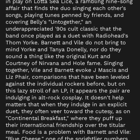
in play on Lotta Sea Lice, a rambling nine-song
Anguilla (XCD $)
affair that finds the duo singing each other's
songs, playing tunes penned by friends, and
Antigua & Barbuda
(XCD $)
covering Belly's "Untogether," an
underappreciated '90s cult classic that the
Argentina (USD $)
band once played as a duet with Radiohead's
Armenia (AMD դր.)
Thom Yorke. Barnett and Vile do not bring to
Aruba (AWG ƒ)
mind Yorke and Tanya Donelly, nor do they
Ascension Island
sound a thing like the original Kurt and
(SHP £)
Courtney of Nirvana and Hole fame. Singing
Australia (AUD $)
together, Vile and Barnett evoke J Mascis and
Liz Phair, comparisons that have been leveled
Austria (EUR €)
against the individual rockers before, but on
Azerbaijan (AZN ₼)
this lazy stroll of an LP, it appears the pair are
Bahamas (BSD $)
indulging in alt-rock cosplay. It doesn't help
matters that when they indulge in an explicit
Bahrain (USD $)
duet, they often veer toward the cutesy, as on
Bangladesh (BDT ৳)
"Continental Breakfast," where they puff up
Barbados (BBD $)
their international friendship over the titular
meal. Food is a problem with Barnett and Vile:
Belarus (USD $)
"Blue Cheese," one of the sprightlier numbers