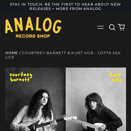
STAY IN TOUCH: BE THE FIRST TO HEAR ABOUT NEW
RELEASES + MORE FROM ANALOG
Search
0
Menu
our
it
site
HOME
/
COURTNEY BARNETT & KURT VILE - LOTTA SEA
LICE