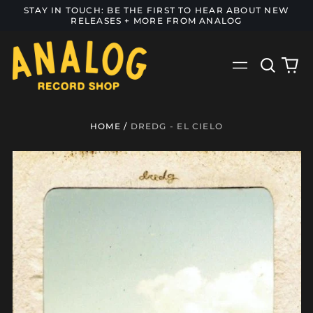
STAY IN TOUCH: BE THE FIRST TO HEAR ABOUT NEW
RELEASES + MORE FROM ANALOG
Search
0
Menu
our
it
site
HOME
/
DREDG - EL CIELO