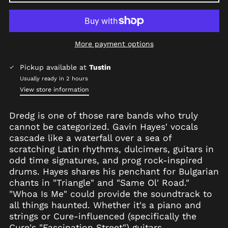
More payment options
Afghanistan (AFN ؋)
Pickup available at
Tustin
Åland Islands (EUR
Usually ready in 2 hours
€)
View store information
Albania (ALL L)
Dredg is one of those rare bands who truly
Algeria (DZD د.ج)
cannot be categorized. Gavin Hayes' vocals
Andorra (EUR €)
cascade like a waterfall over a sea of
Angola (USD $)
scratching Latin rhythms, dulcimers, guitars in
odd time signatures, and prog rock-inspired
Anguilla (XCD $)
drums. Hayes shares his penchant for Bulgarian
Antigua & Barbuda
chants in "Triangle" and "Same Ol' Road."
(XCD $)
"Whoa Is Me" could provide the soundtrack to
Argentina (USD $)
all things haunted. Whether it's a piano and
Armenia (AMD դր.)
strings or Cure-influenced (specifically the
Cure's "Fascination Street") guitars,
Aruba (AWG ƒ)