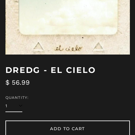
DREDG - EL CIELO
Regular
$ 56.99
price
QUANTITY:
ADD TO CART