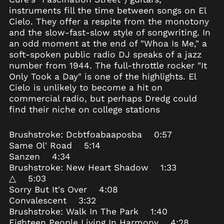
instruments fill the time between songs on El
Ascension Island
Cielo. They offer a respite from the monotony
(SHP £)
and the slow-fast-slow style of songwriting. In
Australia (AUD $)
an odd moment at the end of "Whoa Is Me," a
Austria (EUR €)
soft-spoken public radio DJ speaks of a jazz
Azerbaijan (AZN ₼)
number from 1944. The full-throttle rocker "It
Only Took a Day" is one of the highlights. El
Bahamas (BSD $)
Cielo is unlikely to become a hit on
Bahrain (USD $)
commercial radio, but perhaps Dredg could
Bangladesh (BDT ৳)
find their niche on college stations
Barbados (BBD $)
Brushstroke: Dcbtfoabaaposba 0:57
Belarus (USD $)
Same Ol' Road 5:14
Belgium (EUR €)
Sanzen 4:34
Belize (BZD $)
Brushstroke: New Heart Shadow 1:33
△ 5:03
Benin (XOF Fr)
Sorry But It's Over 4:08
Bermuda (USD $)
Convalescent 3:32
Bhutan (USD $)
Brushstroke: Walk In The Park 1:40
Eighteen People Living In Harmony 4:28
Bolivia (BOB Bs.)