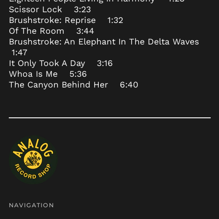
Scissor Lock 3:23
Bosnia &
Brushstroke: Reprise 1:32
Herzegovina (BAM
КМ)
Of The Room 3:44
Brushstroke: An Elephant In The Delta Waves
Botswana (BWP P)
1:47
Brazil (USD $)
It Only Took A Day 3:16
British Indian Ocean
Whoa Is Me 5:36
Territory (USD $)
The Canyon Behind Her 6:40
British Virgin Islands
(USD $)
Brunei (BND $)
Bulgaria (EUR €)
Burkina Faso (XOF Fr)
Burundi (BIF Fr)
Cambodia (KHR ៛)
Cameroon (XAF CFA)
Canada (CAD $)
NAVIGATION
Cape Verde (CVE $)