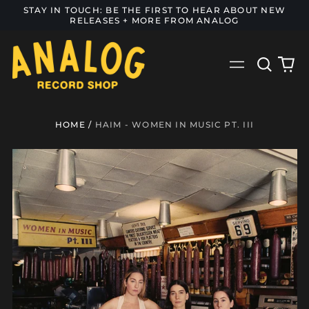
STAY IN TOUCH: BE THE FIRST TO HEAR ABOUT NEW
RELEASES + MORE FROM ANALOG
Search
0
Menu
our
it
site
HOME
/
HAIM - WOMEN IN MUSIC PT. III