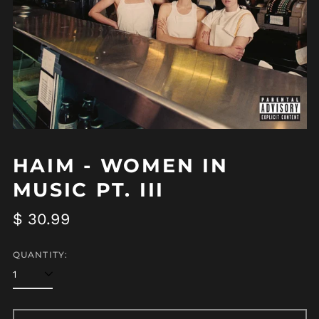
Afghanistan (AFN ؋)
HAIM - WOMEN IN
Åland Islands (EUR
MUSIC PT. III
€)
Albania (ALL L)
Regular
$ 30.99
Algeria (DZD د.ج)
price
Andorra (EUR €)
QUANTITY:
Angola (USD $)
Anguilla (XCD $)
Antigua & Barbuda