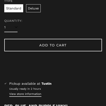
TYPE
Afghanistan (AFN ؋)
Standard
Deluxe
Åland Islands (EUR
€)
Albania (ALL L)
QUANTITY:
Algeria (DZD د.ج)
Andorra (EUR €)
Angola (USD $)
ADD TO CART
Anguilla (XCD $)
Antigua & Barbuda
(XCD $)
Argentina (USD $)
Armenia (AMD դր.)
Aruba (AWG ƒ)
Pickup available at
Tustin
Ascension Island
(SHP £)
Usually ready in 2 hours
View store information
Australia (AUD $)
Austria (EUR €)