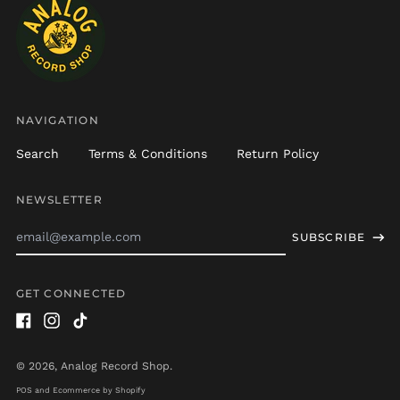
Brazil (USD $)
British Indian Ocean
Territory (USD $)
British Virgin Islands
(USD $)
Brunei (BND $)
NAVIGATION
Bulgaria (EUR €)
Search
Terms & Conditions
Return Policy
Burkina Faso (XOF Fr)
Burundi (BIF Fr)
NEWSLETTER
Cambodia (KHR ៛)
Email
Cameroon (XAF CFA)
SUBSCRIBE
Address
Canada (CAD $)
Cape Verde (CVE $)
GET CONNECTED
Caribbean
Netherlands (USD $)
Facebook
Instagram
TikTok
Cayman Islands
© 2026,
Analog Record Shop
.
(KYD $)
POS
and
Ecommerce by Shopify
Central African