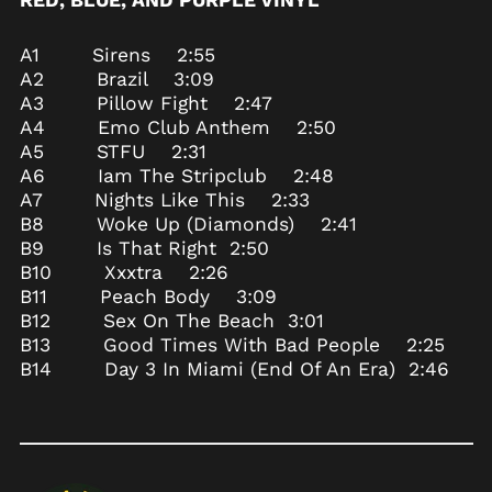
RED, BLUE, AND PURPLE VINYL
Azerbaijan (AZN ₼)
Bahamas (BSD $)
A1 Sirens 2:55
A2 Brazil 3:09
Bahrain (USD $)
A3 Pillow Fight 2:47
Bangladesh (BDT ৳)
A4 Emo Club Anthem 2:50
Barbados (BBD $)
A5 STFU 2:31
A6 Iam The Stripclub 2:48
Belarus (USD $)
A7 Nights Like This 2:33
Belgium (EUR €)
B8 Woke Up (Diamonds) 2:41
Belize (BZD $)
B9 Is That Right 2:50
B10 Xxxtra 2:26
Benin (XOF Fr)
B11 Peach Body 3:09
Bermuda (USD $)
B12 Sex On The Beach 3:01
Bhutan (USD $)
B13 Good Times With Bad People 2:25
Bolivia (BOB Bs.)
B14 Day 3 In Miami (End Of An Era) 2:46
Bosnia &
Herzegovina (BAM
КМ)
Botswana (BWP P)