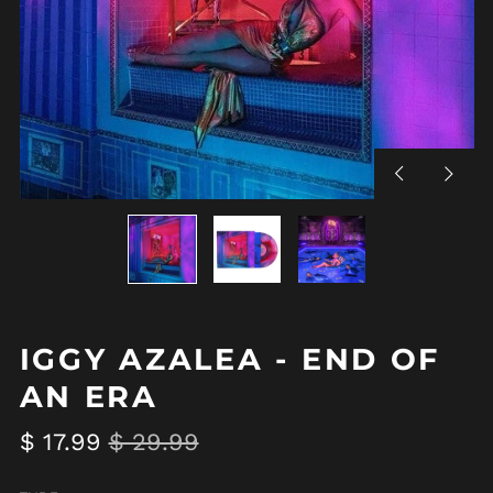
Previous
Next
slide
slide
IGGY AZALEA - END OF
AN ERA
Regular
Sale
$ 17.99
$ 29.99
price
price