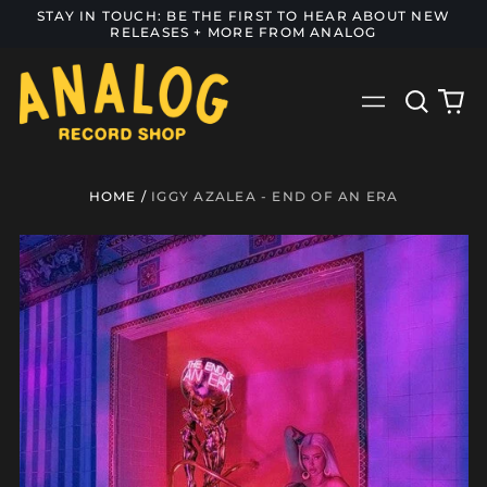
STAY IN TOUCH: BE THE FIRST TO HEAR ABOUT NEW
RELEASES + MORE FROM ANALOG
Search
0
Menu
our
it
site
HOME
/
IGGY AZALEA - END OF AN ERA