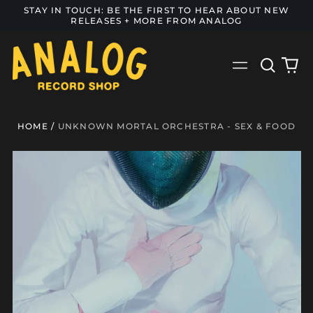
STAY IN TOUCH: BE THE FIRST TO HEAR ABOUT NEW
RELEASES + MORE FROM ANALOG
Search
0
Menu
our
it
site
HOME
/
UNKNOWN MORTAL ORCHESTRA - SEX & FOOD